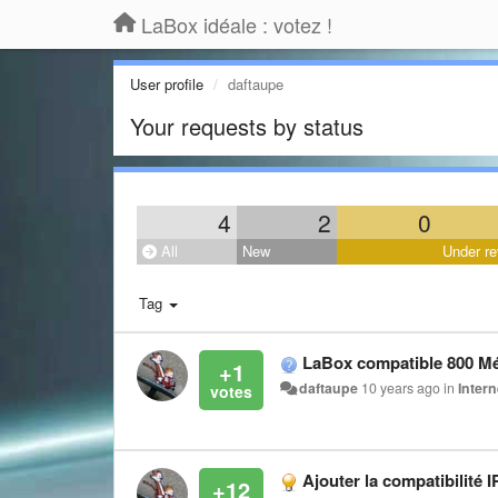
LaBox idéale : votez !
User profile
daftaupe
Your requests by status
4
2
0
All
New
Under re
Tag
LaBox compatible 800 M
+1
daftaupe
10 years ago
in
Intern
Ajouter la compatibilité I
+12