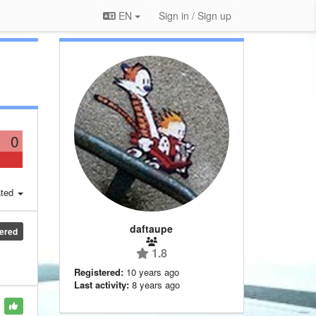
EN
Sign in / Sign up
0
ted
daftaupe
ered
1.8
Registered:
10 years ago
Last activity:
8 years ago