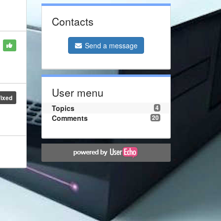
Contacts
Send a message
User menu
Fixed
Topics
4
Comments
20