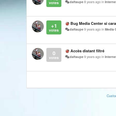
daftaupe
8 years ago
in
Interne
Bug Media Center si cara
+1
daftaupe
9 years ago
in
Media 
Accès distant filtré
0
daftaupe
9 years ago
in
Interne
Custo