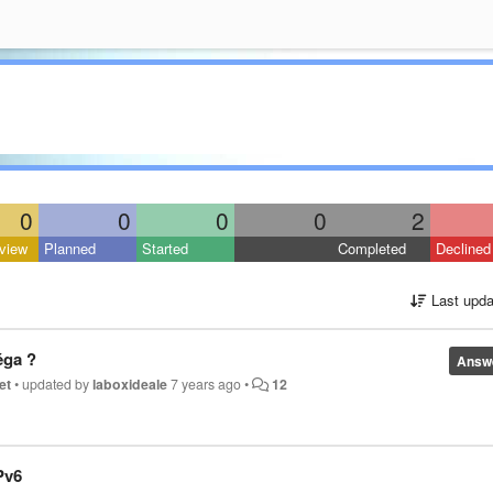
0
0
0
0
2
view
Planned
Started
Completed
Declined
Last upda
éga ?
Answ
et
•
updated by
laboxideale
7 years ago
•
12
Pv6