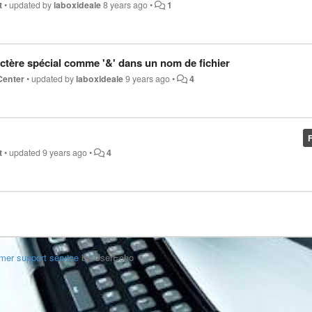
t
•
updated by
laboxideale
8 years ago
•
1
ctère spécial comme '&' dans un nom de fichier
Center
•
updated by
laboxideale
9 years ago
•
4
t
•
updated
9 years ago
•
4
mer support service
by UserEcho