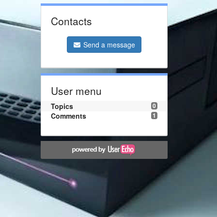
Contacts
Send a message
User menu
Topics
0
Comments
1