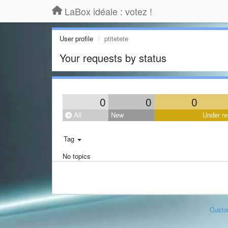
LaBox idéale : votez !
User profile
ptitetete
Your requests by status
0
0
0
All
New
Under re
Tag
No topics
Custo