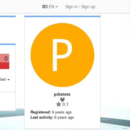
EN
Sign in / Sign up
0
ted
ptitetete
0.1
Registered:
9 years ago
Last activity:
9 years ago