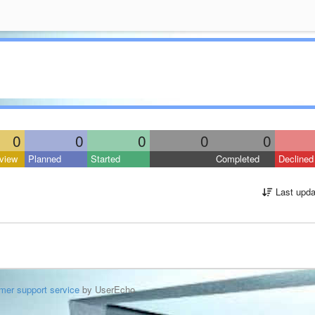
0
0
0
0
0
view
Planned
Started
Completed
Declined
Last upda
mer support service
by UserEcho