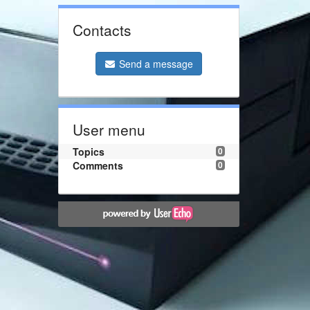
Contacts
Send a message
User menu
Topics
0
Comments
0