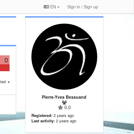
EN
Sign in / Sign up
0
ted
Pierre-Yves Bessuand
0.0
Registered:
2 years ago
Last activity:
2 years ago