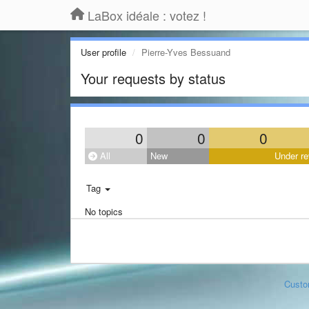
LaBox idéale : votez !
User profile
Pierre-Yves Bessuand
Your requests by status
0
0
0
All
New
Under re
Tag
No topics
Custo