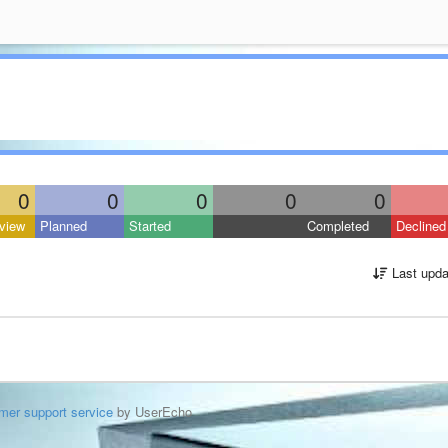
0
0
0
0
0
view
Planned
Started
Completed
Declined
Last upda
mer support service
by UserEcho