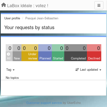
LaBox idéale : votez !
User profile
Pesqué Jean-Sébastien
Your requests by status
0
0
0
0
0
0
0
0
0
Under
All
New
review
Planned
Started
Completed
Declined
Tag
Last updated
No topics
Customer support service
by UserEcho