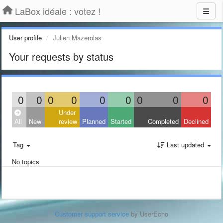
LaBox idéale : votez !
User profile
Julien Mazerolas
Your requests by status
0
0
0
0
0
0
0
0
0
Under
All
New
review
Planned
Started
Completed
Declined
Tag
Last updated
No topics
Customer support service
by UserEcho