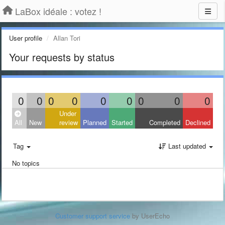
LaBox idéale : votez !
User profile
Allan Tori
Your requests by status
0
0
0
0
0
0
0
0
0
Under
All
New
review
Planned
Started
Completed
Declined
Tag
Last updated
No topics
Customer support service
by UserEcho